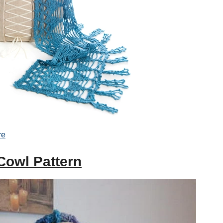
re
Cowl Pattern