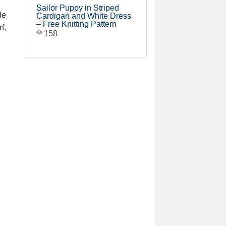
Sailor Puppy in Striped
de
Cardigan and White Dress
– Free Knitting Pattern
f,
158