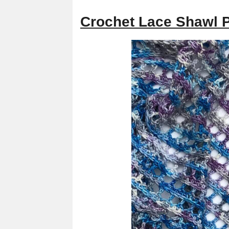
Crochet Lace Shawl 