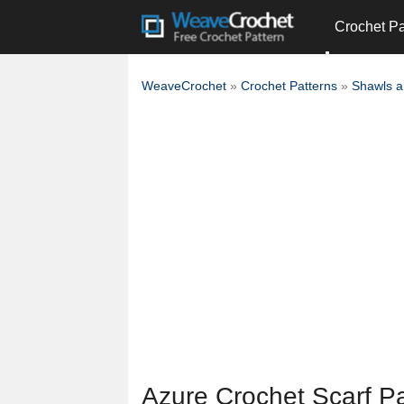
Crochet Pa
WeaveCrochet
»
Crochet Patterns
»
Shawls 
Azure Crochet Scarf Pa