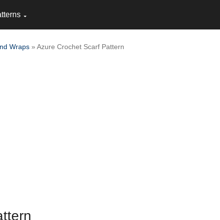
tterns
and Wraps
» Azure Crochet Scarf Pattern
ttern