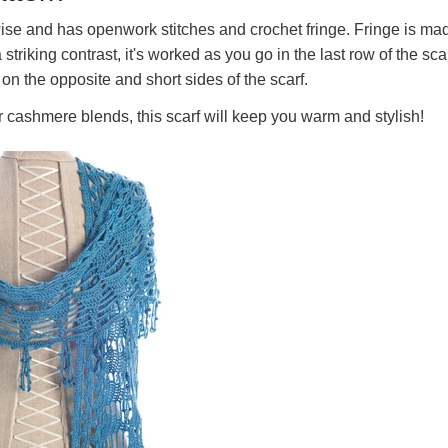
wise and has openwork stitches and crochet fringe. Fringe is ma
striking contrast, it's worked as you go in the last row of the scar
 on the opposite and short sides of the scarf.
 cashmere blends, this scarf will keep you warm and stylish!