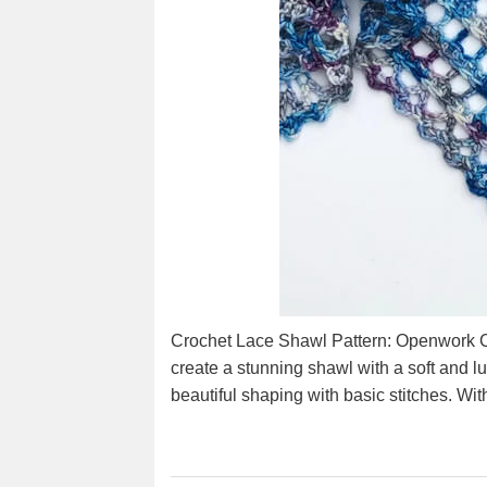
Crochet Lace Shawl Pattern: Openwork Co
create a stunning shawl with a soft and lu
beautiful shaping with basic stitches. Wit