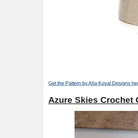
Get the Pattern by Alla Koval Designs he
Azure Skies Crochet 