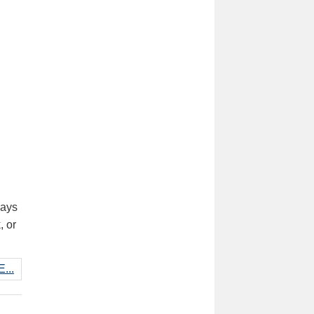
days
, or
...