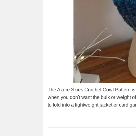
The Azure Skies Crochet Cowl Pattern is 
when you don't want the bulk or weight of 
to fold into a lightweight jacket or cardig