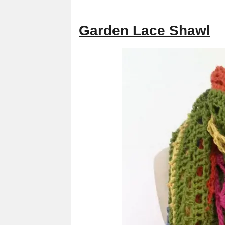
Garden Lace Shawl