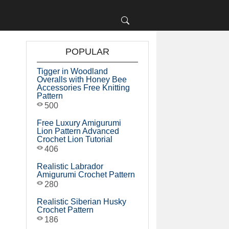
POPULAR
Tigger in Woodland
Overalls with Honey Bee
Accessories Free Knitting
Pattern
500
Free Luxury Amigurumi
Lion Pattern Advanced
Crochet Lion Tutorial
406
Realistic Labrador
Amigurumi Crochet Pattern
280
Realistic Siberian Husky
Crochet Pattern
186