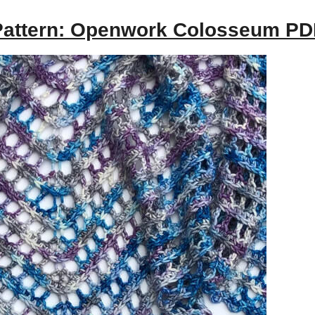
Pattern: Openwork Colosseum PD