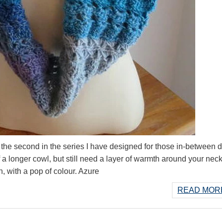
the second in the series I have designed for those in-between 
a longer cowl, but still need a layer of warmth around your neck
an, with a pop of colour. Azure
READ MORE