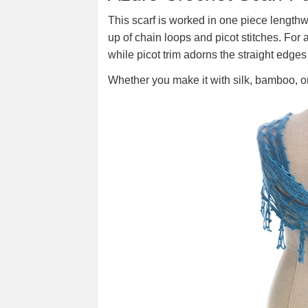
This scarf is worked in one piece length
up of chain loops and picot stitches. For a 
while picot trim adorns the straight edges
Whether you make it with silk, bamboo, or