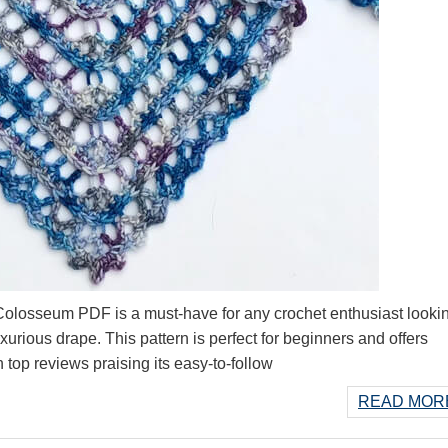
losseum PDF is a must-have for any crochet enthusiast lookin
xurious drape. This pattern is perfect for beginners and offers
h top reviews praising its easy-to-follow
READ MORE