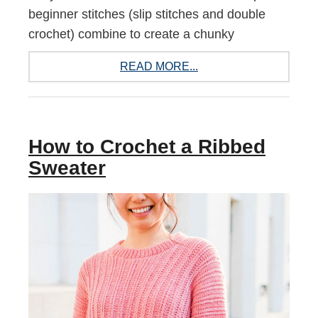
beginner stitches (slip stitches and double
crochet) combine to create a chunky
READ MORE...
How to Crochet a Ribbed
Sweater