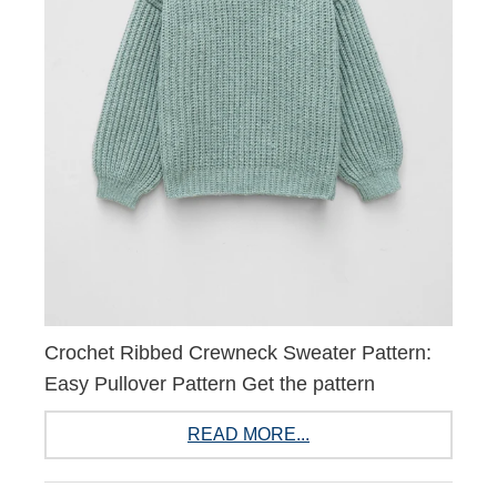
Crochet Ribbed Crewneck Sweater Pattern:
Easy Pullover Pattern Get the pattern
READ MORE...