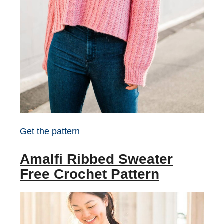
Get the pattern
Amalfi Ribbed Sweater
Free Crochet Pattern