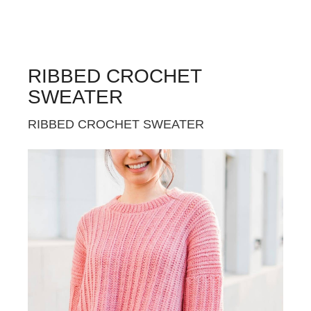
RIBBED CROCHET
SWEATER
RIBBED CROCHET SWEATER