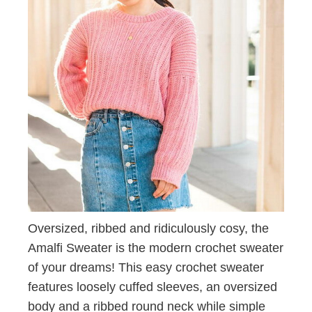
Oversized, ribbed and ridiculously cosy, the
Amalfi Sweater is the modern crochet sweater
of your dreams! This easy crochet sweater
features loosely cuffed sleeves, an oversized
body and a ribbed round neck while simple