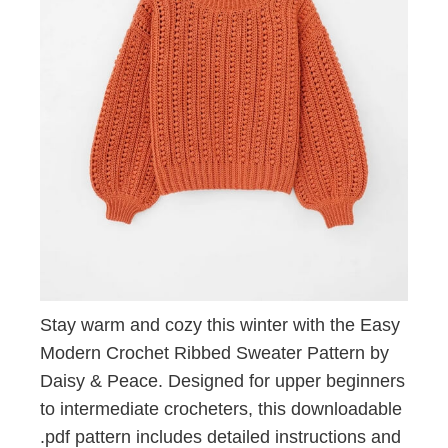
Stay warm and cozy this winter with the Easy
Modern Crochet Ribbed Sweater Pattern by
Daisy & Peace. Designed for upper beginners
to intermediate crocheters, this downloadable
.pdf pattern includes detailed instructions and