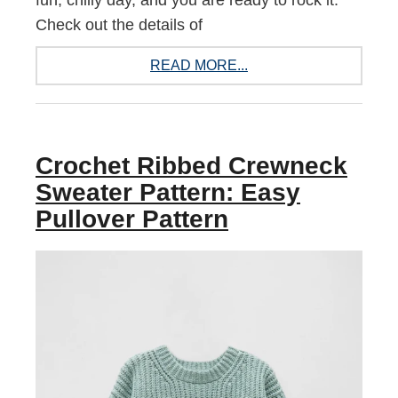
fun, chilly day, and you are ready to rock it.
Check out the details of
READ MORE...
Crochet Ribbed Crewneck
Sweater Pattern: Easy
Pullover Pattern