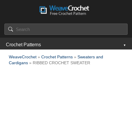
Crochet Patterns
WeaveCrochet
»
Crochet Patterns
»
Sweaters and
Cardigans
» RIBBED CROCHET SWEATER