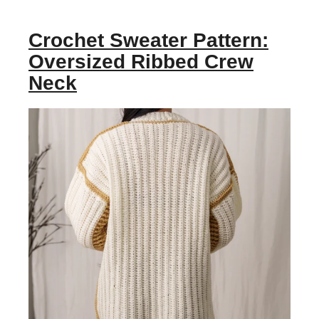
Crochet Sweater Pattern:
Oversized Ribbed Crew
Neck