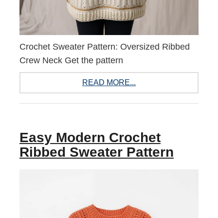
Crochet Sweater Pattern: Oversized Ribbed
Crew Neck Get the pattern
READ MORE...
Easy Modern Crochet
Ribbed Sweater Pattern