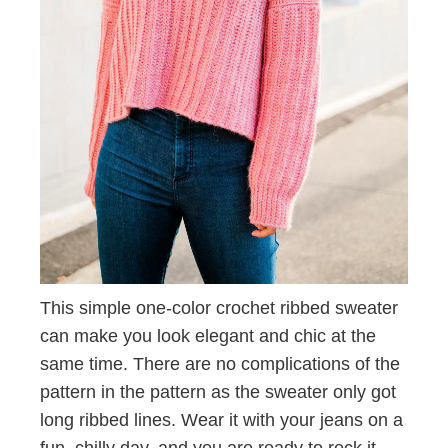
This simple one-color crochet ribbed sweater
can make you look elegant and chic at the
same time. There are no complications of the
pattern in the pattern as the sweater only got
long ribbed lines. Wear it with your jeans on a