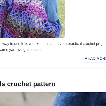
 way to use leftover skeins to achieve a practical crochet projec
 same yarn weight is used.
READ MORE
s crochet pattern