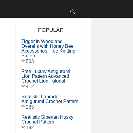
POPULAR
Tigger in Woodland
Overalls with Honey Bee
Accessories Free Knitting
Pattern
503
Free Luxury Amigurumi
Lion Pattern Advanced
Crochet Lion Tutorial
412
Realistic Labrador
Amigurumi Crochet Pattern
283
Realistic Siberian Husky
Crochet Pattern
192