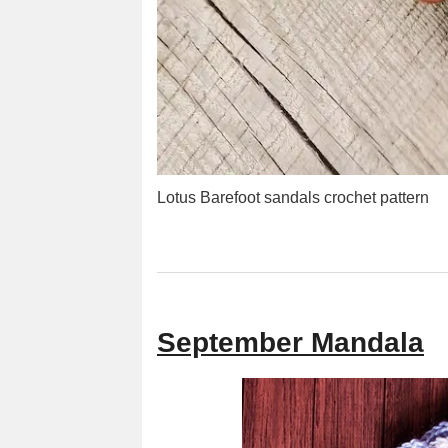
Lotus Barefoot sandals crochet pattern
September Mandala