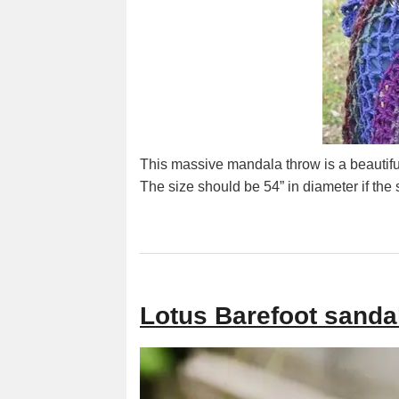
This massive mandala throw is a beautiful
The size should be 54” in diameter if the
Lotus Barefoot sandal