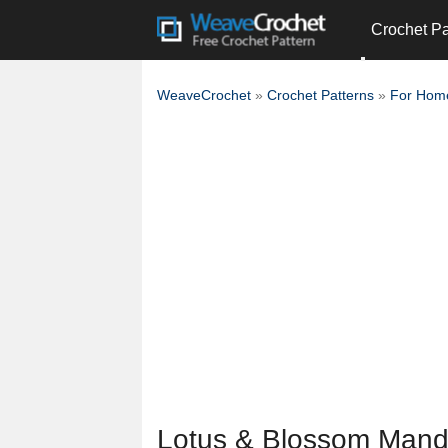
Crochet Pa
WeaveCrochet
»
Crochet Patterns
»
For Hom
Lotus & Blossom Mand