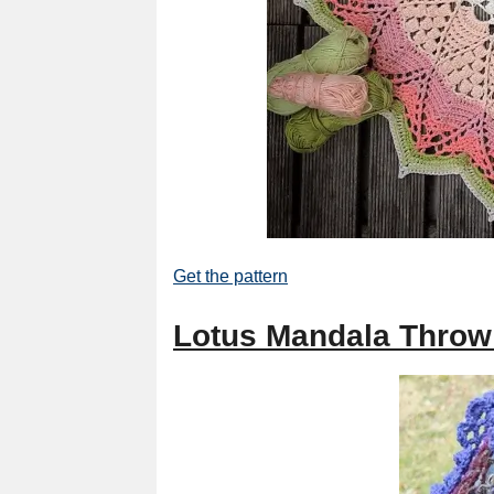
Get the pattern
Lotus Mandala Throw