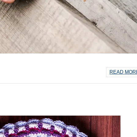
READ MORE