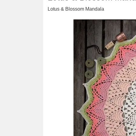
Lotus & Blossom Mandala