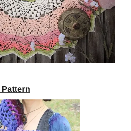
 Pattern