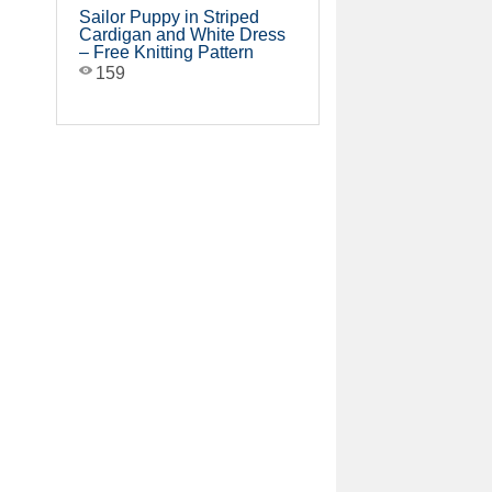
Sailor Puppy in Striped
Cardigan and White Dress
– Free Knitting Pattern
159