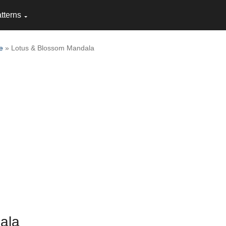
tterns
e
» Lotus & Blossom Mandala
ala