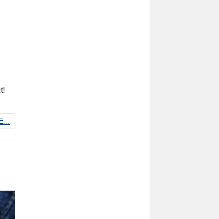
t!
...