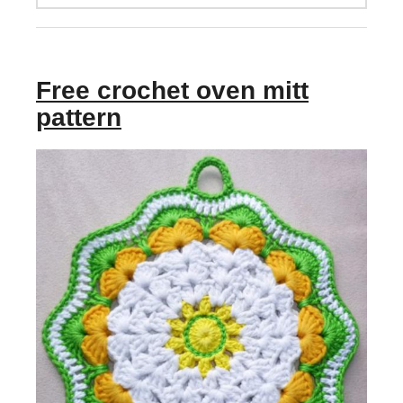
Free crochet oven mitt
pattern