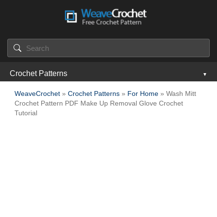
Crochet Patterns
WeaveCrochet
»
Crochet Patterns
»
For Home
» Wash Mitt
Crochet Pattern PDF Make Up Removal Glove Crochet
Tutorial