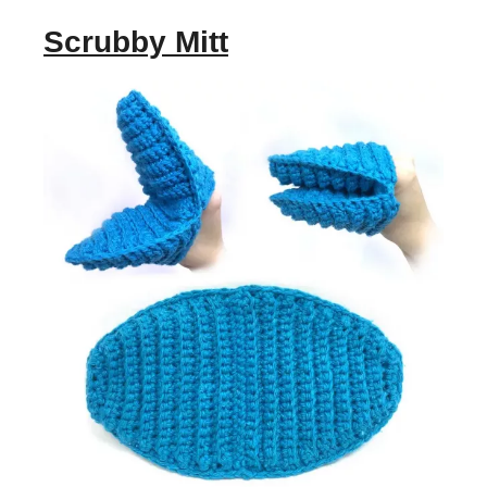
Scrubby Mitt