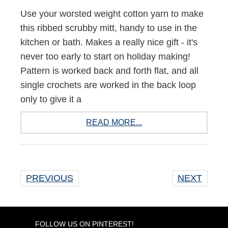
Use your worsted weight cotton yarn to make
this ribbed scrubby mitt, handy to use in the
kitchen or bath. Makes a really nice gift - it's
never too early to start on holiday making!
Pattern is worked back and forth flat, and all
single crochets are worked in the back loop
only to give it a
READ MORE...
PREVIOUS
NEXT
FOLLOW US ON PINTEREST!