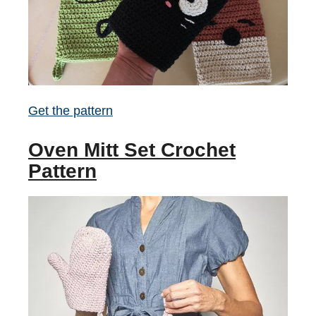
Get the pattern
Oven Mitt Set Crochet
Pattern