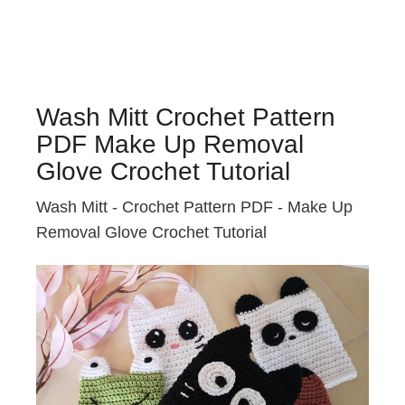
Wash Mitt Crochet Pattern
PDF Make Up Removal
Glove Crochet Tutorial
Wash Mitt - Crochet Pattern PDF - Make Up
Removal Glove Crochet Tutorial