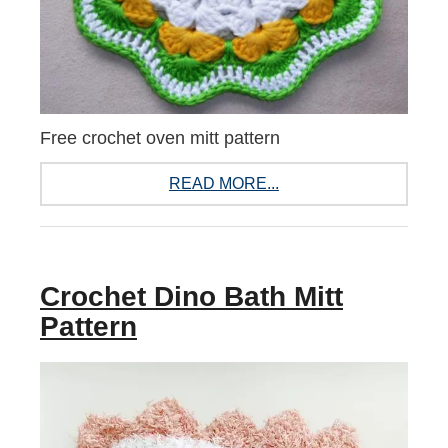
Free crochet oven mitt pattern
READ MORE...
Crochet Dino Bath Mitt
Pattern