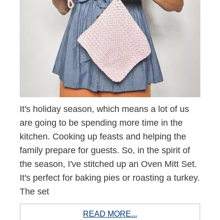
It's holiday season, which means a lot of us
are going to be spending more time in the
kitchen. Cooking up feasts and helping the
family prepare for guests. So, in the spirit of
the season, I've stitched up an Oven Mitt Set.
It's perfect for baking pies or roasting a turkey.
The set
READ MORE...