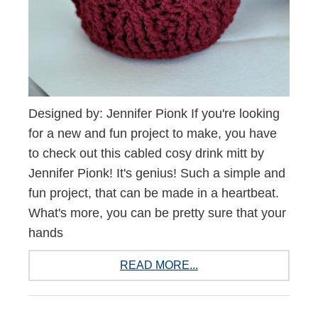
Designed by: Jennifer Pionk If you're looking
for a new and fun project to make, you have
to check out this cabled cosy drink mitt by
Jennifer Pionk! It's genius! Such a simple and
fun project, that can be made in a heartbeat.
What's more, you can be pretty sure that your
hands
READ MORE...