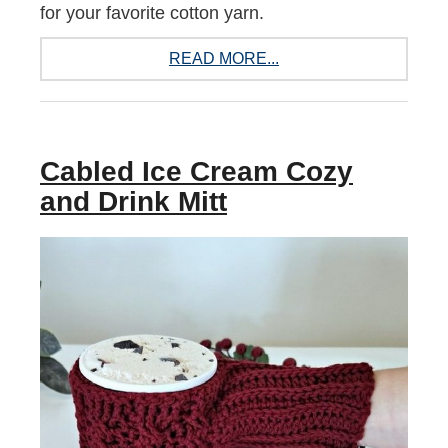
for your favorite cotton yarn.
READ MORE...
Cabled Ice Cream Cozy
and Drink Mitt