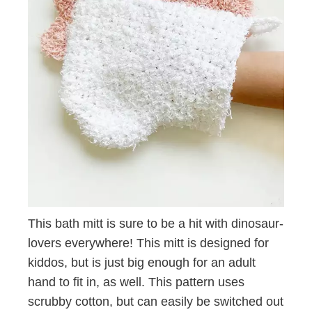
This bath mitt is sure to be a hit with dinosaur-
lovers everywhere! This mitt is designed for
kiddos, but is just big enough for an adult
hand to fit in, as well. This pattern uses
scrubby cotton, but can easily be switched out