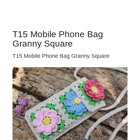
T15 Mobile Phone Bag
Granny Square
T15 Mobile Phone Bag Granny Square