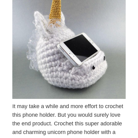
It may take a while and more effort to crochet
this phone holder. But you would surely love
the end product. Crochet this super adorable
and charming unicorn phone holder with a