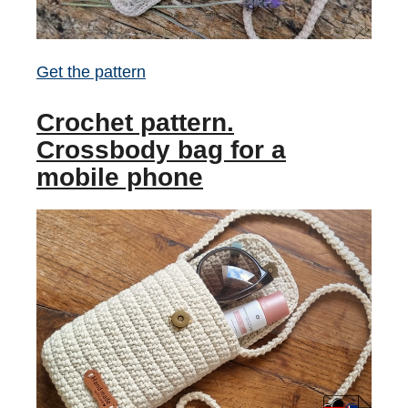
Get the pattern
Crochet pattern.
Crossbody bag for a
mobile phone