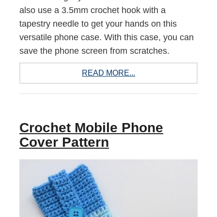
also use a 3.5mm crochet hook with a
tapestry needle to get your hands on this
versatile phone case. With this case, you can
save the phone screen from scratches.
READ MORE...
Crochet Mobile Phone
Cover Pattern