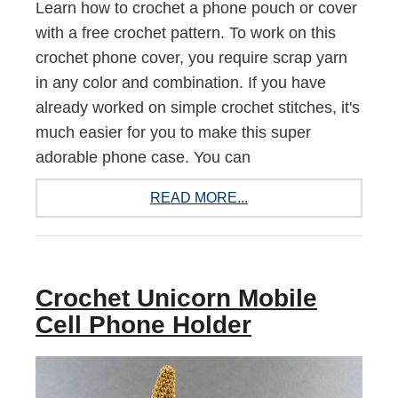
Learn how to crochet a phone pouch or cover
with a free crochet pattern. To work on this
crochet phone cover, you require scrap yarn
in any color and combination. If you have
already worked on simple crochet stitches, it's
much easier for you to make this super
adorable phone case. You can
READ MORE...
Crochet Unicorn Mobile
Cell Phone Holder