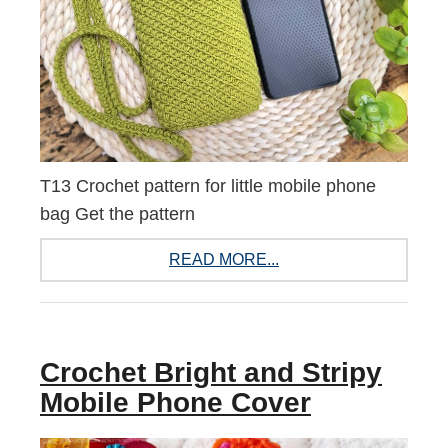
T13 Crochet pattern for little mobile phone
bag Get the pattern
READ MORE...
Crochet Bright and Stripy
Mobile Phone Cover