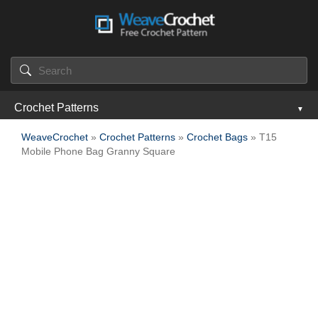
Crochet Patterns
WeaveCrochet
»
Crochet Patterns
»
Crochet Bags
» T15
Mobile Phone Bag Granny Square