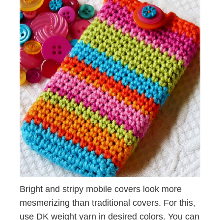
Bright and stripy mobile covers look more
mesmerizing than traditional covers. For this,
use DK weight yarn in desired colors. You can