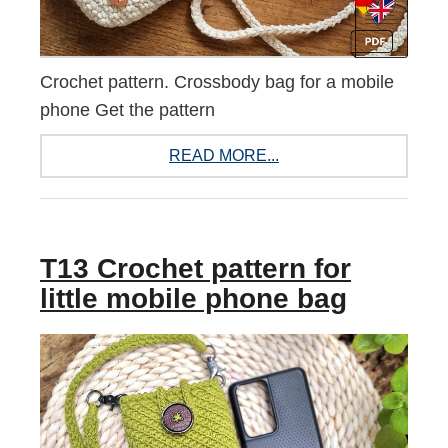
Crochet pattern. Crossbody bag for a mobile
phone Get the pattern
READ MORE...
T13 Crochet pattern for
little mobile phone bag