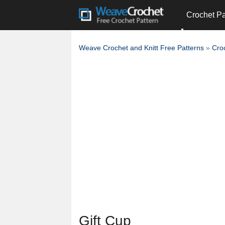
Crochet Pa
Weave Crochet and Knitt Free Patterns
»
Cro
Gift Cup