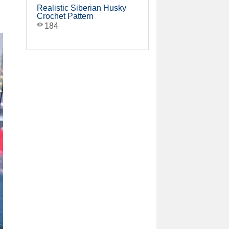
Realistic Siberian Husky
Crochet Pattern
184