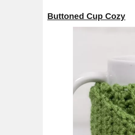
Buttoned Cup Cozy