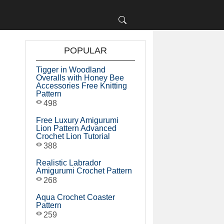
POPULAR
Tigger in Woodland
Overalls with Honey Bee
Accessories Free Knitting
Pattern
498
Free Luxury Amigurumi
Lion Pattern Advanced
Crochet Lion Tutorial
388
Realistic Labrador
Amigurumi Crochet Pattern
268
Aqua Crochet Coaster
Pattern
259