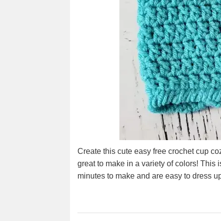
Create this cute easy free crochet cup coz
great to make in a variety of colors! This
minutes to make and are easy to dress up 