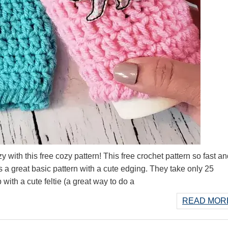
y with this free cozy pattern! This free crochet pattern so fast a
 is a great basic pattern with a cute edging. They take only 25
with a cute feltie (a great way to do a
READ MORE