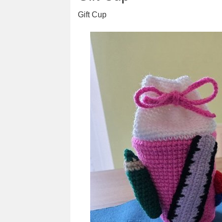
Gift Cup