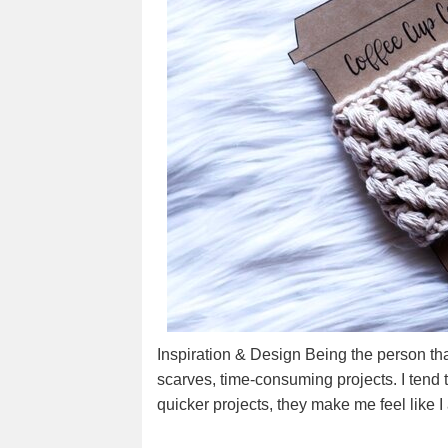
Inspiration & Design Being the person tha
scarves, time-consuming projects. I tend 
quicker projects, they make me feel like 