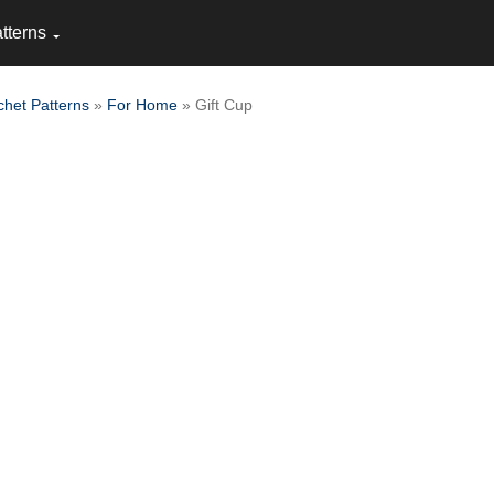
tterns
chet Patterns
»
For Home
» Gift Cup