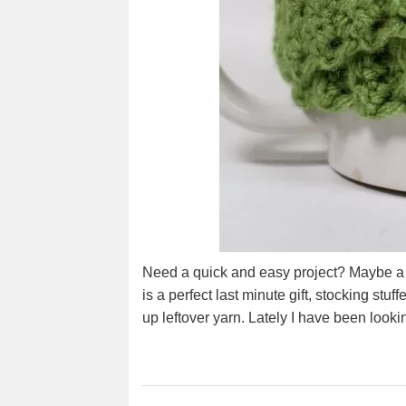
Need a quick and easy project? Maybe a la
is a perfect last minute gift, stocking stuf
up leftover yarn. Lately I have been look