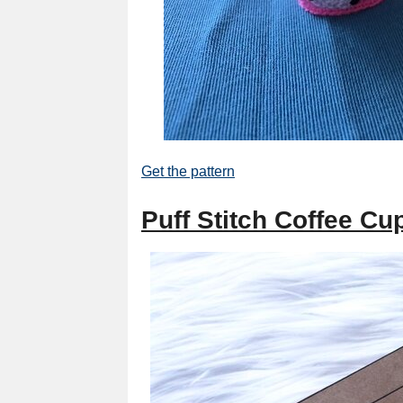
Get the pattern
Puff Stitch Coffee Cu