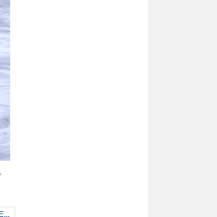
,
...