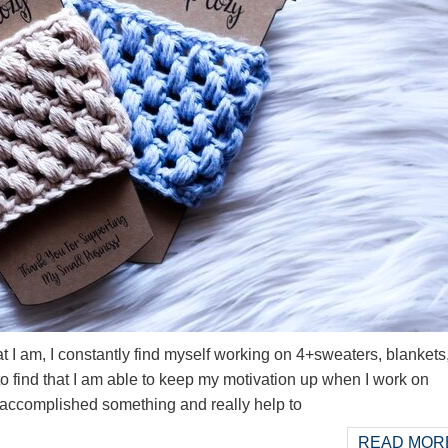
t I am, I constantly find myself working on 4+sweaters, blankets
to find that I am able to keep my motivation up when I work on
I accomplished something and really help to
READ MORE