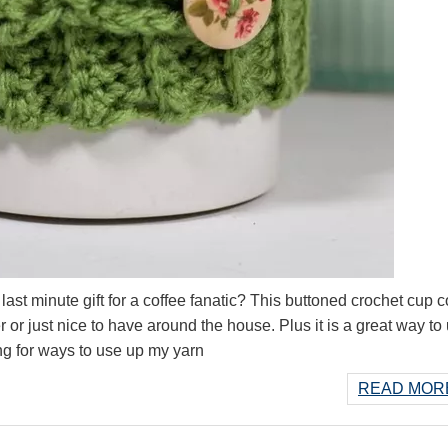
st minute gift for a coffee fanatic? This buttoned crochet cup 
fer or just nice to have around the house. Plus it is a great way to
ing for ways to use up my yarn
READ MORE