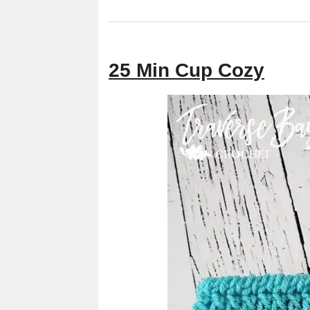
25 Min Cup Cozy