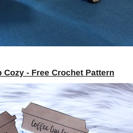
p Cozy - Free Crochet Pattern