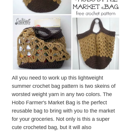
All you need to work up this lightweight
summer crochet bag pattern is two skeins of
worsted weight yarn in any two colors. The
Hobo Farmer's Market Bag is the perfect
reusable bag to bring with you to the market
for your groceries. Not only is this a super
cute crocheted bag, but it will also