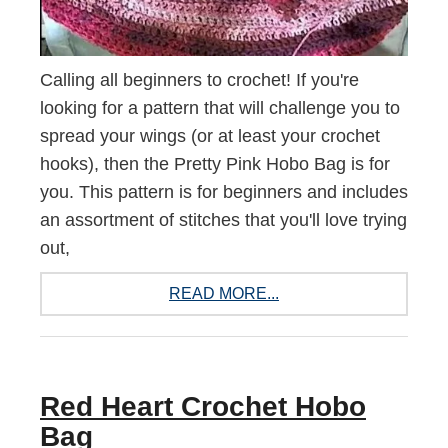
Calling all beginners to crochet! If you're
looking for a pattern that will challenge you to
spread your wings (or at least your crochet
hooks), then the Pretty Pink Hobo Bag is for
you. This pattern is for beginners and includes
an assortment of stitches that you'll love trying
out,
READ MORE...
Red Heart Crochet Hobo
Bag