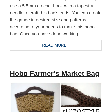
use a 5.5mm crochet hook with a tapestry
needle to craft this bag's ends. You can create
the gauge in desired size and patterns
according to your needs to make this hobo
bag. Once you have done working
READ MORE...
Hobo Farmer's Market Bag