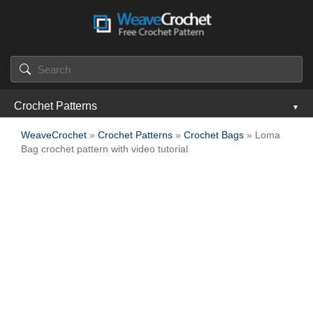
Crochet Patterns
WeaveCrochet
»
Crochet Patterns
»
Crochet Bags
» Loma
Bag crochet pattern with video tutorial