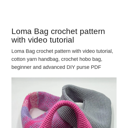
Loma Bag crochet pattern
with video tutorial
Loma Bag crochet pattern with video tutorial,
cotton yarn handbag, crochet hobo bag,
beginner and advanced DIY purse PDF