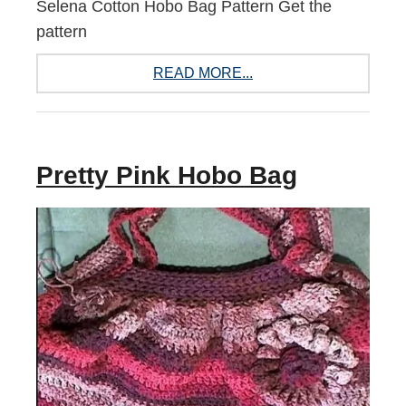
Selena Cotton Hobo Bag Pattern Get the
pattern
READ MORE...
Pretty Pink Hobo Bag