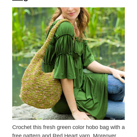
Crochet this fresh green color hobo bag with a
free pattern and Red Heart yarn. Moreover,