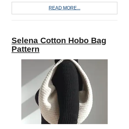
READ MORE...
Selena Cotton Hobo Bag
Pattern