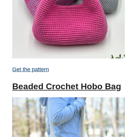
Get the pattern
Beaded Crochet Hobo Bag