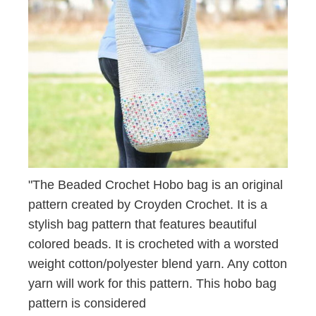
"The Beaded Crochet Hobo bag is an original
pattern created by Croyden Crochet. It is a
stylish bag pattern that features beautiful
colored beads. It is crocheted with a worsted
weight cotton/polyester blend yarn. Any cotton
yarn will work for this pattern. This hobo bag
pattern is considered