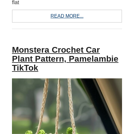
flat
READ MORE...
Monstera Crochet Car
Plant Pattern, Pamelambie
TikTok