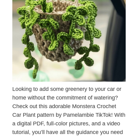
Looking to add some greenery to your car or
home without the commitment of watering?
Check out this adorable Monstera Crochet
Car Plant pattern by Pamelambie TikTok! With
a digital PDF, full-color pictures, and a video
tutorial, you’ll have all the guidance you need