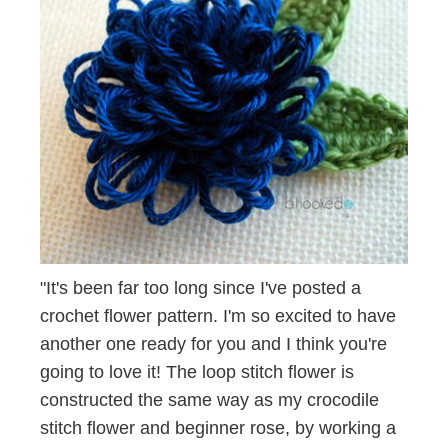
"It's been far too long since I've posted a
crochet flower pattern. I'm so excited to have
another one ready for you and I think you're
going to love it! The loop stitch flower is
constructed the same way as my crocodile
stitch flower and beginner rose, by working a