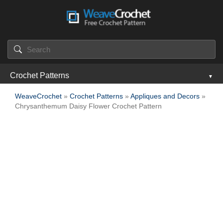
Crochet Patterns
WeaveCrochet
»
Crochet Patterns
»
Appliques and Decors
»
Chrysanthemum Daisy Flower Crochet Pattern