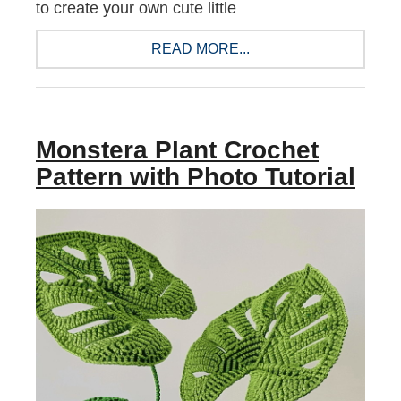
to create your own cute little
READ MORE...
Monstera Plant Crochet
Pattern with Photo Tutorial