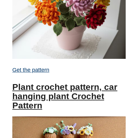
Get the pattern
Plant crochet pattern, car
hanging plant Crochet
Pattern