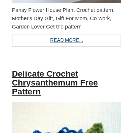
Pansy Flower House Plant Crochet pattern,
Mother's Day Gift, Gift For Mom, Co-work,
Garden Lover Get the pattern
READ MORE...
Delicate Crochet
Chrysanthemum Free
Pattern