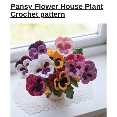
Pansy Flower House Plant
Crochet pattern