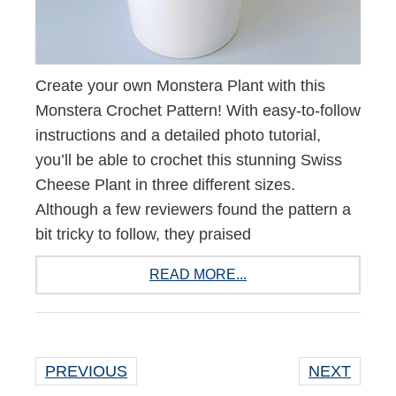
Create your own Monstera Plant with this
Monstera Crochet Pattern! With easy-to-follow
instructions and a detailed photo tutorial,
you’ll be able to crochet this stunning Swiss
Cheese Plant in three different sizes.
Although a few reviewers found the pattern a
bit tricky to follow, they praised
READ MORE...
PREVIOUS
NEXT