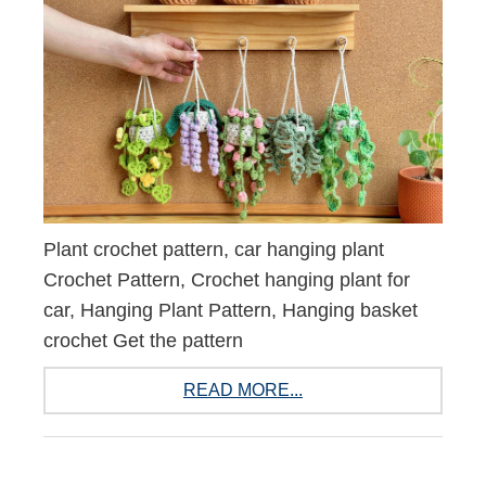
Plant crochet pattern, car hanging plant
Crochet Pattern, Crochet hanging plant for
car, Hanging Plant Pattern, Hanging basket
crochet Get the pattern
READ MORE...