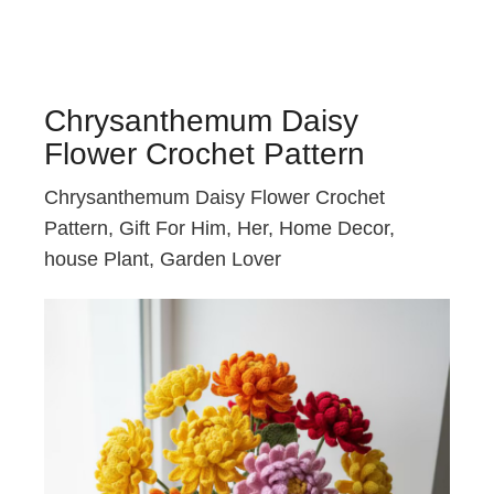
Chrysanthemum Daisy
Flower Crochet Pattern
Chrysanthemum Daisy Flower Crochet
Pattern, Gift For Him, Her, Home Decor,
house Plant, Garden Lover