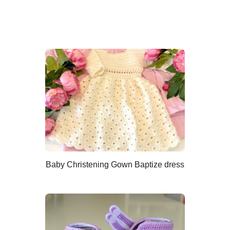
Baby Christening Gown Baptize dress