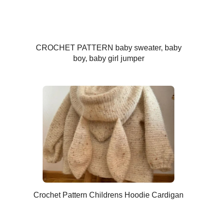
CROCHET PATTERN baby sweater, baby
boy, baby girl jumper
Crochet Pattern Childrens Hoodie Cardigan