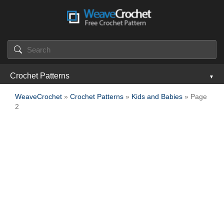
Crochet Patterns
WeaveCrochet
»
Crochet Patterns
»
Kids and Babies
» Page
2