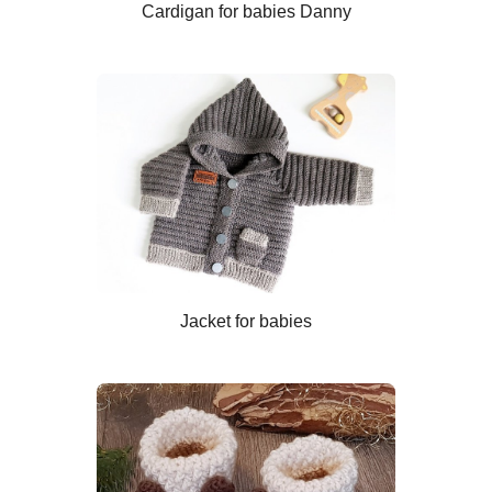
Cardigan for babies Danny
Jacket for babies