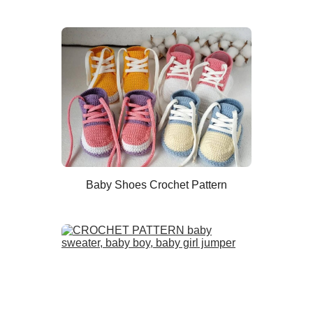
Baby Shoes Crochet Pattern