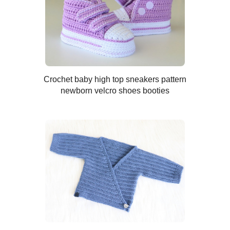
Crochet baby high top sneakers pattern
newborn velcro shoes booties