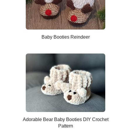
Baby Booties Reindeer
Adorable Bear Baby Booties DIY Crochet
Pattern