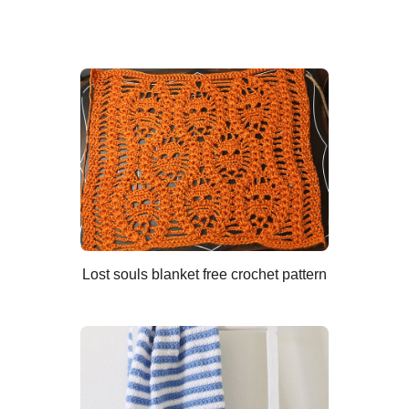
Lost souls blanket free crochet pattern