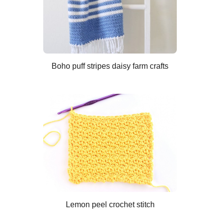
Boho puff stripes daisy farm crafts
Lemon peel crochet stitch