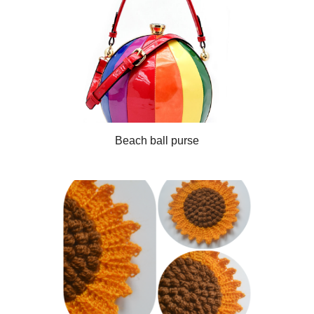
Beach ball purse