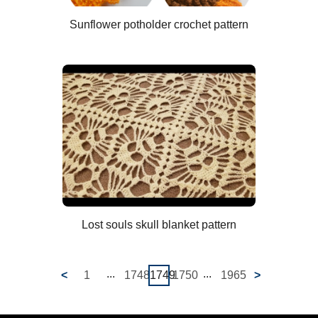
Sunflower potholder crochet pattern
Lost souls skull blanket pattern
...
...
<
1
1748
1749
1750
1965
>