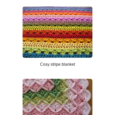
Cosy stripe blanket