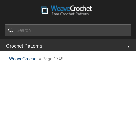
Crochet Patterns
WeaveCrochet
» Page 1749