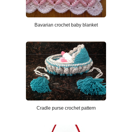
Bavarian crochet baby blanket
Cradle purse crochet pattern