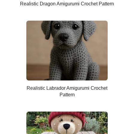
Realistic Dragon Amigurumi Crochet Pattern
Realistic Labrador Amigurumi Crochet
Pattern