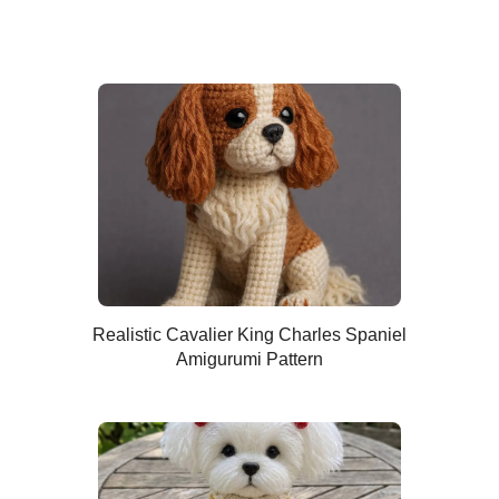
Realistic Cavalier King Charles Spaniel
Amigurumi Pattern