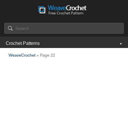
Crochet Patterns
WeaveCrochet
» Page 22