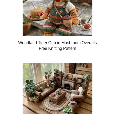
Woodland Tiger Cub in Mushroom Overalls
Free Knitting Pattern