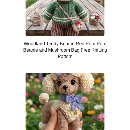
Woodland Teddy Bear in Red Pom-Pom
Beanie and Mushroom Bag Free Knitting
Pattern