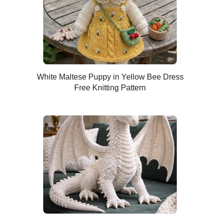
White Maltese Puppy in Yellow Bee Dress
Free Knitting Pattern