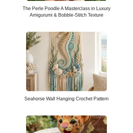
The Perle Poodle A Masterclass in Luxury
Amigurumi & Bobble-Stitch Texture
Seahorse Wall Hanging Crochet Pattern