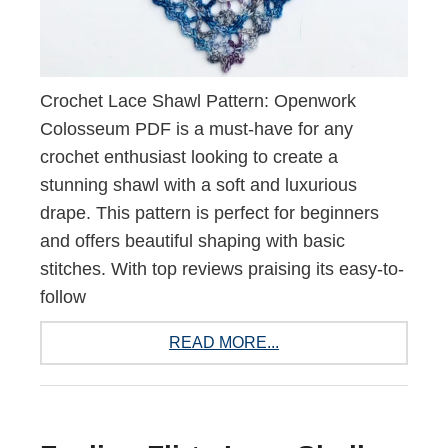
Crochet Lace Shawl Pattern: Openwork
Colosseum PDF is a must-have for any
crochet enthusiast looking to create a
stunning shawl with a soft and luxurious
drape. This pattern is perfect for beginners
and offers beautiful shaping with basic
stitches. With top reviews praising its easy-to-
follow
READ MORE...