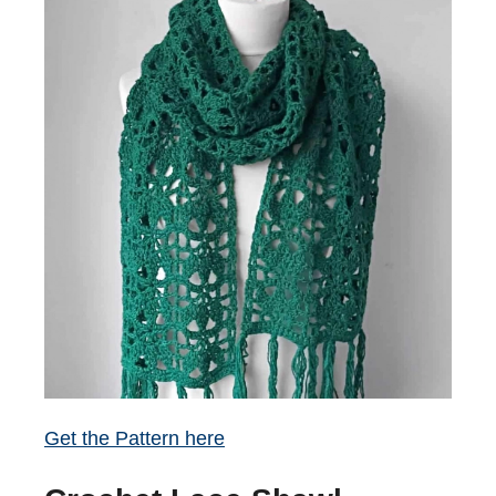
Get the Pattern here