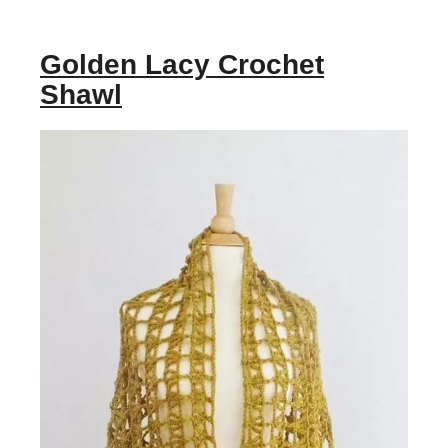
Golden Lacy Crochet
Shawl