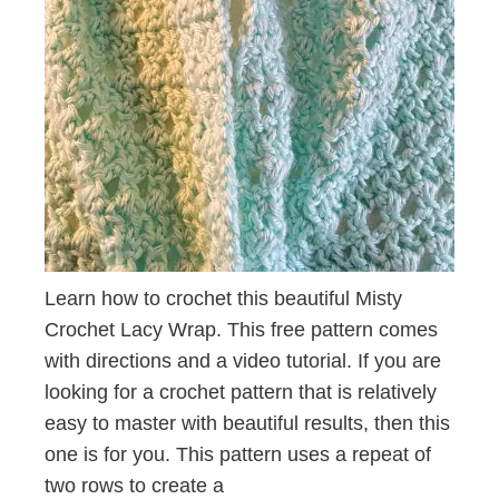
Learn how to crochet this beautiful Misty
Crochet Lacy Wrap. This free pattern comes
with directions and a video tutorial. If you are
looking for a crochet pattern that is relatively
easy to master with beautiful results, then this
one is for you. This pattern uses a repeat of
two rows to create a