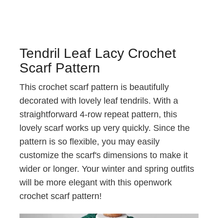
Tendril Leaf Lacy Crochet
Scarf Pattern
This crochet scarf pattern is beautifully
decorated with lovely leaf tendrils. With a
straightforward 4-row repeat pattern, this
lovely scarf works up very quickly. Since the
pattern is so flexible, you may easily
customize the scarf's dimensions to make it
wider or longer. Your winter and spring outfits
will be more elegant with this openwork
crochet scarf pattern!