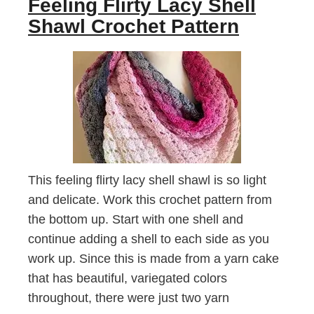
Feeling Flirty Lacy Shell
Shawl Crochet Pattern
This feeling flirty lacy shell shawl is so light
and delicate. Work this crochet pattern from
the bottom up. Start with one shell and
continue adding a shell to each side as you
work up. Since this is made from a yarn cake
that has beautiful, variegated colors
throughout, there were just two yarn