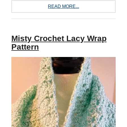
READ MORE...
Misty Crochet Lacy Wrap
Pattern