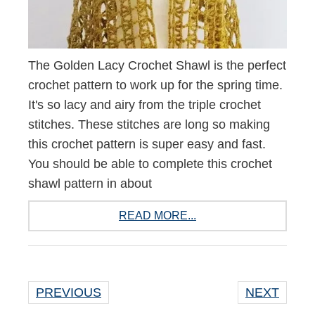
The Golden Lacy Crochet Shawl is the perfect
crochet pattern to work up for the spring time.
It's so lacy and airy from the triple crochet
stitches. These stitches are long so making
this crochet pattern is super easy and fast.
You should be able to complete this crochet
shawl pattern in about
READ MORE...
PREVIOUS
NEXT