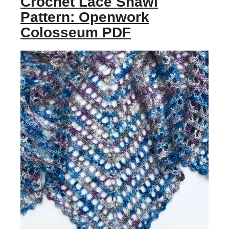
Crochet Lace Shawl
Pattern: Openwork
Colosseum PDF