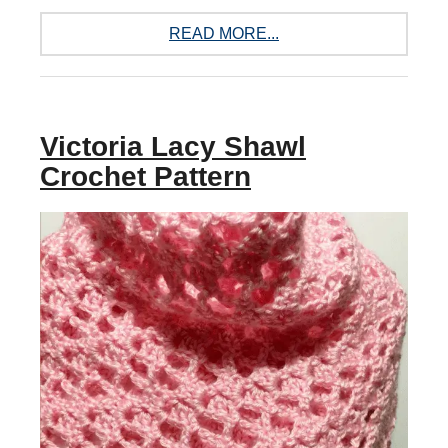
READ MORE...
Victoria Lacy Shawl
Crochet Pattern