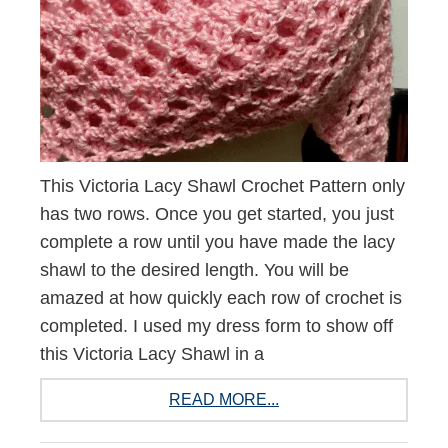
This Victoria Lacy Shawl Crochet Pattern only
has two rows. Once you get started, you just
complete a row until you have made the lacy
shawl to the desired length. You will be
amazed at how quickly each row of crochet is
completed. I used my dress form to show off
this Victoria Lacy Shawl in a
READ MORE...