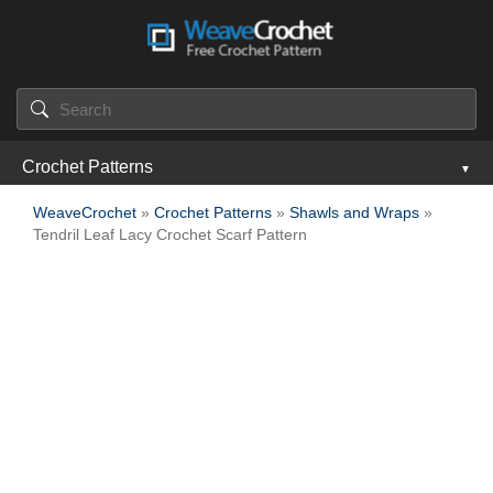
Crochet Patterns
WeaveCrochet
»
Crochet Patterns
»
Shawls and Wraps
»
Tendril Leaf Lacy Crochet Scarf Pattern