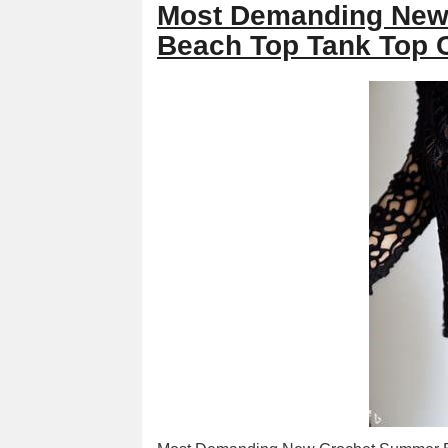
Most Demanding New
Beach Top Tank Top 