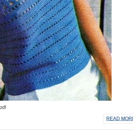
pdf
READ MORE