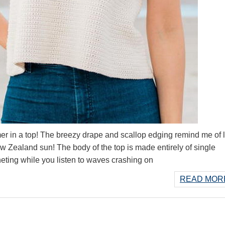
 in a top! The breezy drape and scallop edging remind me of 
Zealand sun! The body of the top is made entirely of single
cheting while you listen to waves crashing on
READ MORE