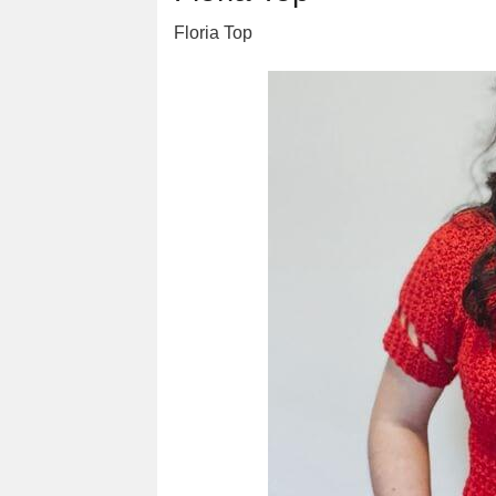
Floria Top