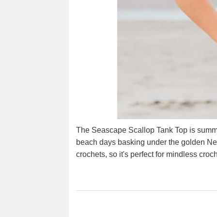
The Seascape Scallop Tank Top is summer
beach days basking under the golden New 
crochets, so it's perfect for mindless cro