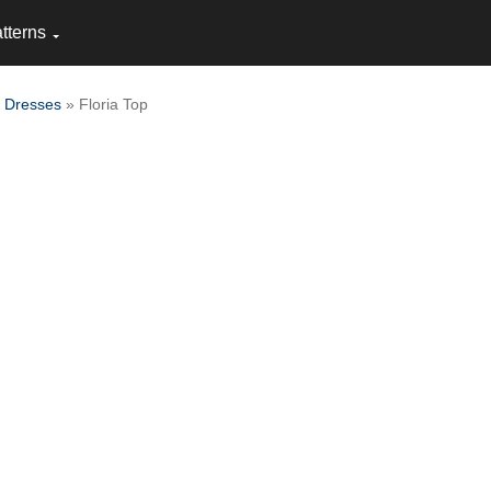
tterns
 Dresses
» Floria Top