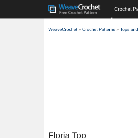
Crochet Pa
WeaveCrochet
»
Crochet Patterns
»
Tops and
Floria Top