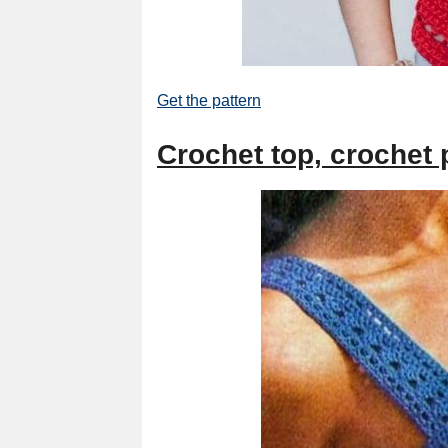
Get the pattern
Crochet top, crochet p