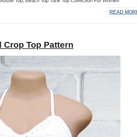
ouse Top, Beach Top Tank Top Collection For Women
READ MORE
 Crop Top Pattern