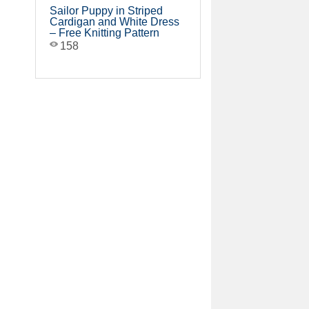
Sailor Puppy in Striped
Cardigan and White Dress
– Free Knitting Pattern
158