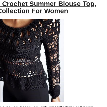
 Crochet Summer Blouse Top,
Collection For Women