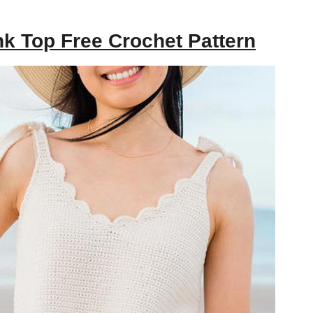
k Top Free Crochet Pattern