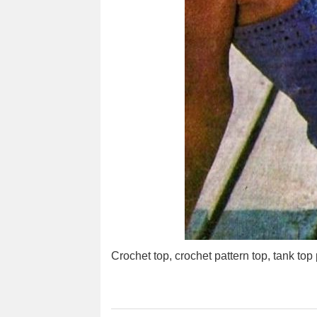
Crochet top, crochet pattern top, tank top 