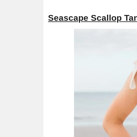
Seascape Scallop Tan