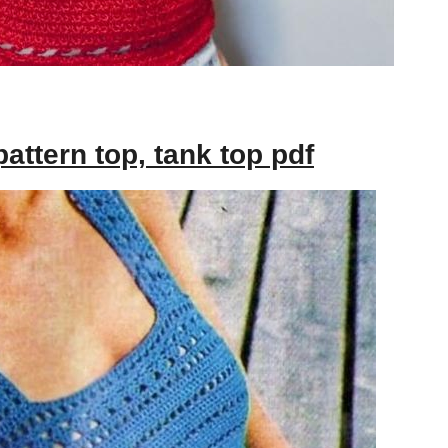
attern top, tank top pdf