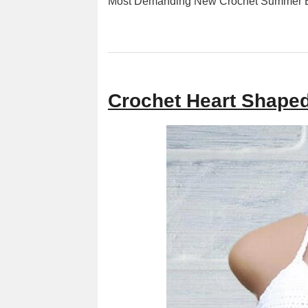
Most Demanding New Crochet Summer Bl
Crochet Heart Shaped