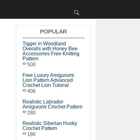
POPULAR
Tigger in Woodland
Overalls with Honey Bee
Accessories Free Knitting
Pattern
500
Free Luxury Amigurumi
Lion Pattern Advanced
Crochet Lion Tutorial
406
Realistic Labrador
Amigurumi Crochet Pattern
280
Realistic Siberian Husky
Crochet Pattern
186