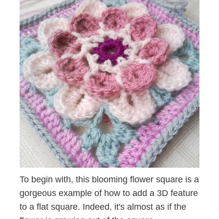
To begin with, this blooming flower square is a
gorgeous example of how to add a 3D feature
to a flat square. Indeed, it's almost as if the