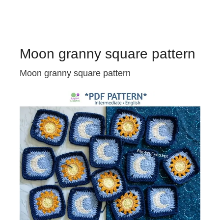
Moon granny square pattern
Moon granny square pattern