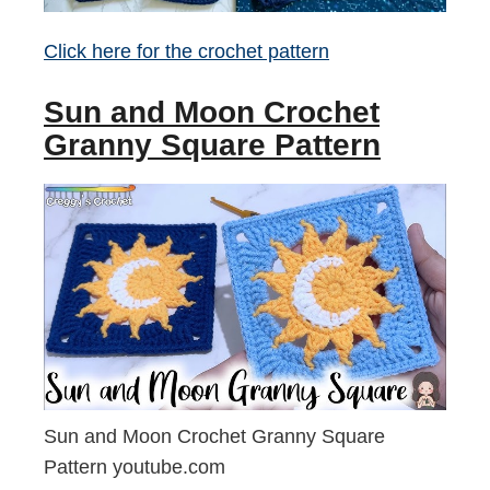
Click here for the crochet pattern
Sun and Moon Crochet
Granny Square Pattern
Sun and Moon Crochet Granny Square
Pattern youtube.com