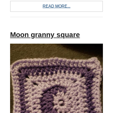
READ MORE...
Moon granny square