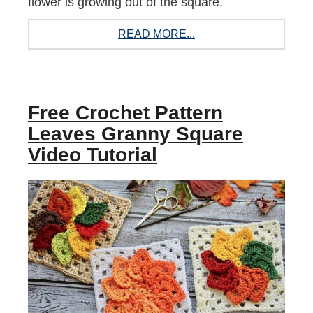
flower is growing out of the square.
READ MORE...
Free Crochet Pattern
Leaves Granny Square
Video Tutorial