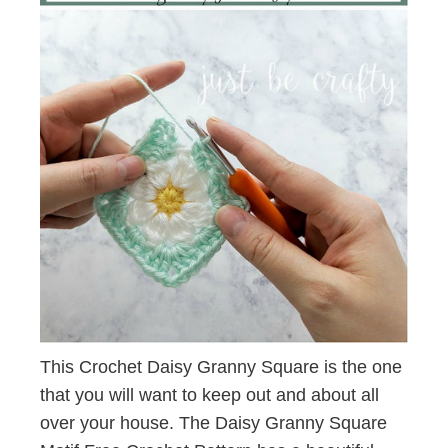
This Crochet Daisy Granny Square is the one
that you will want to keep out and about all
over your house. The Daisy Granny Square