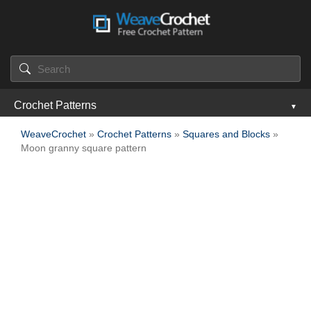
Crochet Patterns
WeaveCrochet
»
Crochet Patterns
»
Squares and Blocks
»
Moon granny square pattern