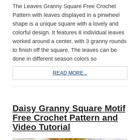
The Leaves Granny Square Free Crochet
Pattern with leaves displayed in a pinwheel
shape is a unique square with a lovely and
colorful design. It features 8 individual leaves
worked around a center, with 3 granny rounds
to finish off the square. The leaves can be
done in different season colors so
READ MORE...
Daisy Granny Square Motif
Free Crochet Pattern and
Video Tutorial