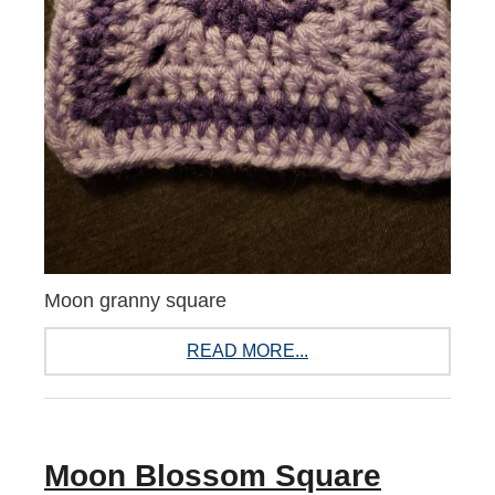
Moon granny square
READ MORE...
Moon Blossom Square