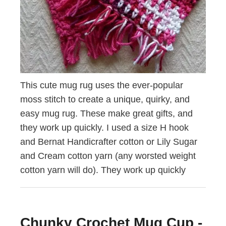
This cute mug rug uses the ever-popular
moss stitch to create a unique, quirky, and
easy mug rug. These make great gifts, and
they work up quickly. I used a size H hook
and Bernat Handicrafter cotton or Lily Sugar
and Cream cotton yarn (any worsted weight
cotton yarn will do). They work up quickly
Chunky Crochet Mug Cup -