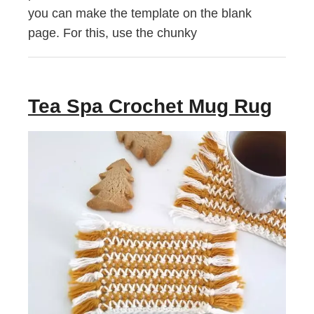
you can make the template on the blank
page. For this, use the chunky
Tea Spa Crochet Mug Rug