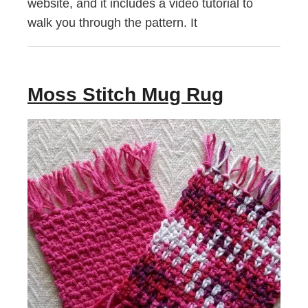
website, and it includes a video tutorial to
walk you through the pattern. It
Moss Stitch Mug Rug