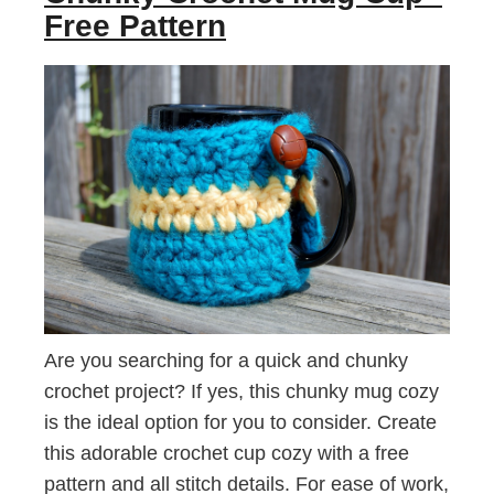
Free Pattern
Are you searching for a quick and chunky
crochet project? If yes, this chunky mug cozy
is the ideal option for you to consider. Create
this adorable crochet cup cozy with a free
pattern and all stitch details. For ease of work,