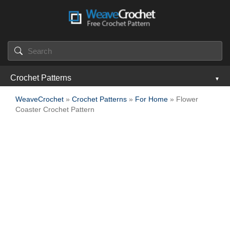
Crochet Patterns
WeaveCrochet
»
Crochet Patterns
»
For Home
» Flower
Coaster Crochet Pattern