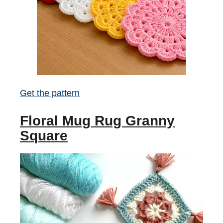
Get the pattern
Floral Mug Rug Granny
Square