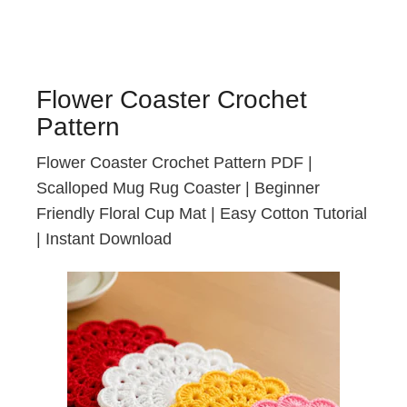
Flower Coaster Crochet
Pattern
Flower Coaster Crochet Pattern PDF |
Scalloped Mug Rug Coaster | Beginner
Friendly Floral Cup Mat | Easy Cotton Tutorial
| Instant Download