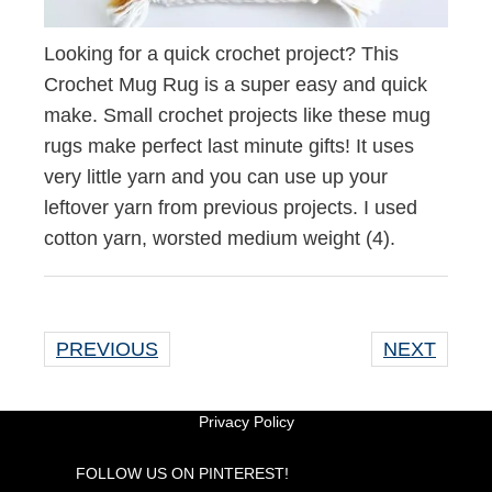
Looking for a quick crochet project? This
Crochet Mug Rug is a super easy and quick
make. Small crochet projects like these mug
rugs make perfect last minute gifts! It uses
very little yarn and you can use up your
leftover yarn from previous projects. I used
cotton yarn, worsted medium weight (4).
PREVIOUS
NEXT
Privacy Policy
FOLLOW US ON PINTEREST!