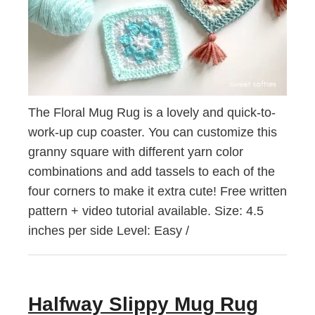
The Floral Mug Rug is a lovely and quick-to-
work-up cup coaster. You can customize this
granny square with different yarn color
combinations and add tassels to each of the
four corners to make it extra cute! Free written
pattern + video tutorial available. Size: 4.5
inches per side Level: Easy /
Halfway Slippy Mug Rug