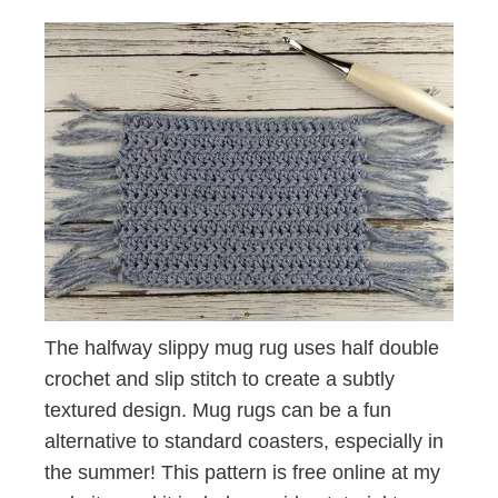
The halfway slippy mug rug uses half double
crochet and slip stitch to create a subtly
textured design. Mug rugs can be a fun
alternative to standard coasters, especially in
the summer! This pattern is free online at my