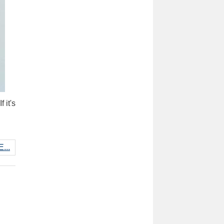
 it's
...