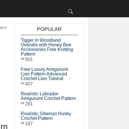
tern
POPULAR
Tigger in Woodland
Overalls with Honey Bee
Accessories Free Knitting
Pattern
501
Free Luxury Amigurumi
Lion Pattern Advanced
Crochet Lion Tutorial
407
Realistic Labrador
Amigurumi Crochet Pattern
281
Realistic Siberian Husky
Crochet Pattern
187
ern