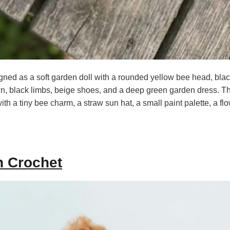
igned as a soft garden doll with a rounded yellow bee head, bla
wn, black limbs, beige shoes, and a deep green garden dress. T
ith a tiny bee charm, a straw sun hat, a small paint palette, a fl
 Crochet