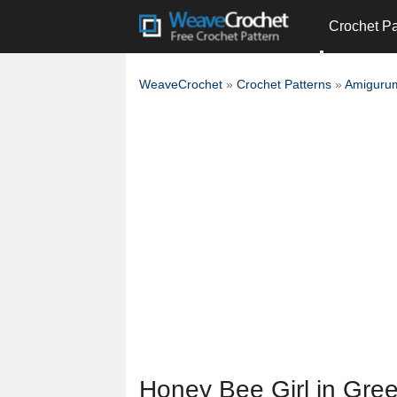
Crochet Pa
WeaveCrochet
»
Crochet Patterns
»
Amigurum
Honey Bee Girl in Gre