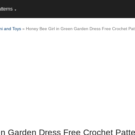
tterns
i and Toys
» Honey Bee Girl in Green Garden Dress Free Crochet Pat
en Garden Dress Free Crochet Patt