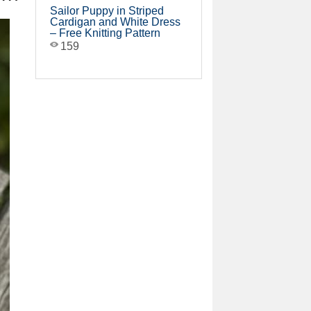
Sailor Puppy in Striped
Cardigan and White Dress
– Free Knitting Pattern
159