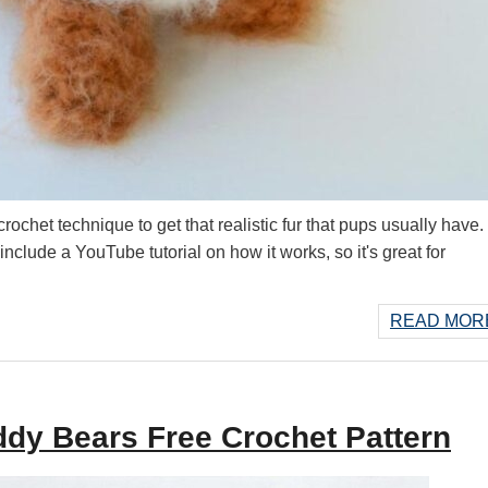
chet technique to get that realistic fur that pups usually have. If
 include a YouTube tutorial on how it works, so it's great for
READ MORE
dy Bears Free Crochet Pattern