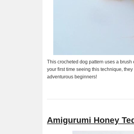
This crocheted dog pattern uses a brush cro
your first time seeing this technique, they
adventurous beginners!
Amigurumi Honey Ted