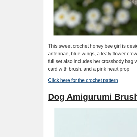
This sweet crochet honey bee girl is des
antennae, blue wings, a leafy flower cro
full set also includes her crossbody bag w
card with brush, and a pink heart prop.
Click here for the crochet pattern
Dog Amigurumi Brush