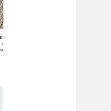
ck
he
ower