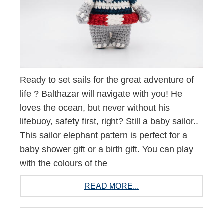
Ready to set sails for the great adventure of
life ? Balthazar will navigate with you! He
loves the ocean, but never without his
lifebuoy, safety first, right? Still a baby sailor..
This sailor elephant pattern is perfect for a
baby shower gift or a birth gift. You can play
with the colours of the
READ MORE...