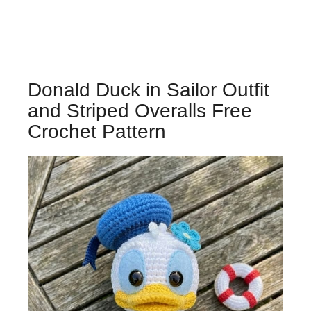
Donald Duck in Sailor Outfit
and Striped Overalls Free
Crochet Pattern