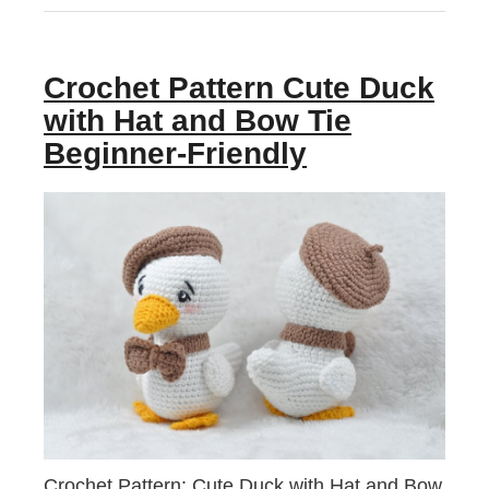
Crochet Pattern Cute Duck
with Hat and Bow Tie
Beginner-Friendly
Crochet Pattern: Cute Duck with Hat and Bow