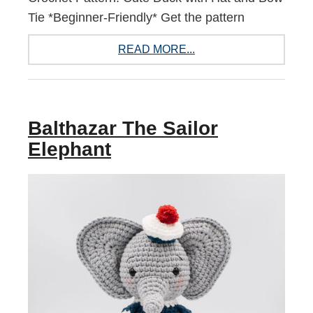
Tie *Beginner-Friendly* Get the pattern
READ MORE...
Balthazar The Sailor
Elephant