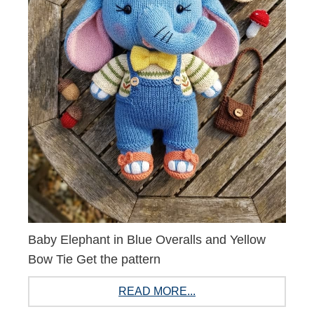
Baby Elephant in Blue Overalls and Yellow
Bow Tie Get the pattern
READ MORE...