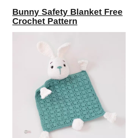
Bunny Safety Blanket Free
Crochet Pattern