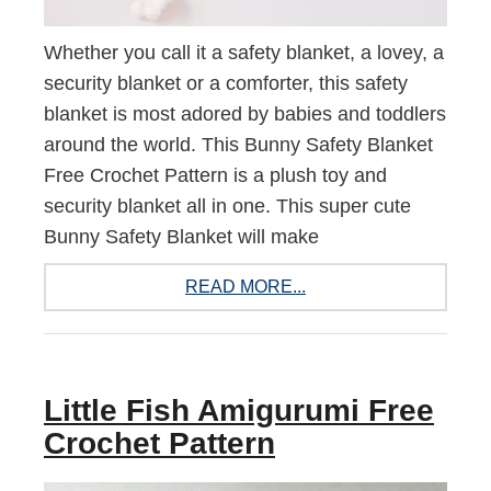
Whether you call it a safety blanket, a lovey, a
security blanket or a comforter, this safety
blanket is most adored by babies and toddlers
around the world. This Bunny Safety Blanket
Free Crochet Pattern is a plush toy and
security blanket all in one. This super cute
Bunny Safety Blanket will make
READ MORE...
Little Fish Amigurumi Free
Crochet Pattern