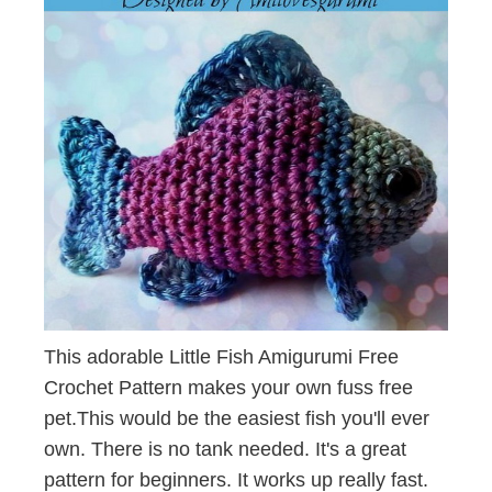
This adorable Little Fish Amigurumi Free
Crochet Pattern makes your own fuss free
pet.This would be the easiest fish you'll ever
own. There is no tank needed. It's a great
pattern for beginners. It works up really fast.