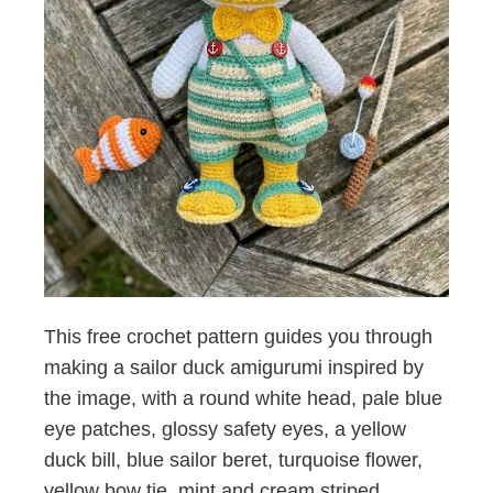
This free crochet pattern guides you through
making a sailor duck amigurumi inspired by
the image, with a round white head, pale blue
eye patches, glossy safety eyes, a yellow
duck bill, blue sailor beret, turquoise flower,
yellow bow tie, mint and cream striped