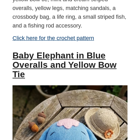
overalls, yellow legs, matching sandals, a
crossbody bag, a life ring, a small striped fish,
and a fishing rod accessory.
Click here for the crochet pattern
Baby Elephant in Blue
Overalls and Yellow Bow
Tie