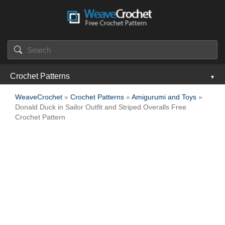
Crochet Patterns
WeaveCrochet
»
Crochet Patterns
»
Amigurumi and Toys
»
Donald Duck in Sailor Outfit and Striped Overalls Free
Crochet Pattern